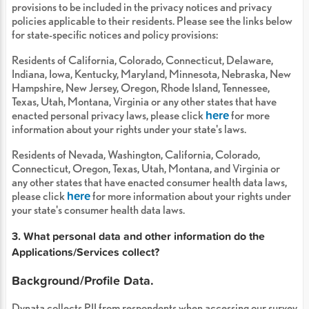
provisions to be included in the privacy notices and privacy
policies applicable to their residents. Please see the links below
for state-specific notices and policy provisions:
Residents of California, Colorado, Connecticut, Delaware,
Indiana, Iowa, Kentucky, Maryland, Minnesota, Nebraska, New
Hampshire, New Jersey, Oregon, Rhode Island, Tennessee,
Texas, Utah, Montana, Virginia or any other states that have
here
enacted personal privacy laws, please click
for more
information about your rights under your state's laws.
Residents of Nevada, Washington, California, Colorado,
Connecticut, Oregon, Texas, Utah, Montana, and Virginia or
any other states that have enacted consumer health data laws,
here
please click
for more information about your rights under
your state's consumer health data laws.
3. What personal data and other information do the
Applications/Services collect?
Background/Profile Data.
Dynata collects PII from respondents when accessing our survey