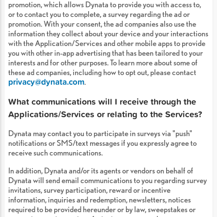
promotion, which allows Dynata to provide you with access to,
or to contact you to complete, a survey regarding the ad or
promotion. With your consent, the ad companies also use the
information they collect about your device and your interactions
with the Application/Services and other mobile apps to provide
you with other in-app advertising that has been tailored to your
interests and for other purposes. To learn more about some of
these ad companies, including how to opt out, please contact
privacy@dynata.com
.
What communications will I receive through the
Applications/Services or relating to the Services?
Dynata may contact you to participate in surveys via "push"
notifications or SMS/text messages if you expressly agree to
receive such communications.
In addition, Dynata and/or its agents or vendors on behalf of
Dynata will send email communications to you regarding survey
invitations, survey participation, reward or incentive
information, inquiries and redemption, newsletters, notices
required to be provided hereunder or by law, sweepstakes or