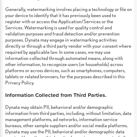
Generally, watermarking involves placing a technology or file on
your device to identify that it has previously been used to
register with or access the Application/Services or the
Services. Watermarking is used for quality control and
validation purposes and fraud detection and/or prevention
purposes. Dynata may engage in watermarking activities
directly or through a third party vendor with your consent where
required by applicable law. In some cases, we may use
information collected through automated means, along with
other information, to recognize users (or households) across
platforms or across devices, such as smartphones, computers,
tablets or related browsers, for the purposes described in this
Privacy Policy.
Information Collected from Third Parties.
Dynata may obtain PII, behavioral and/or demographic
information from third parties, including, without limitation, data
management platforms, ad networks, information service
bureaus, other sample suppliers and/or social media platforms.
Dynata may use the PII, behavioral and/or demographic data