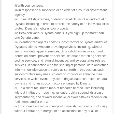
(i) With your consent;
(ii) In response to a subpoena or an order of a court or government
agency;
(iii) To establish, exercise, or defend legal claims of an individual or
Dynata, including in order to protect the safety of an individual or to
protect Dynata's rights and/or property;
(iv) Between various Dynata panels, if you sign up for more than
one Dynata panel;
(v) To authorized agents and/or subcontractors of Dynata and/or of
Dynata's clients, who are providing services, including, without
limitation, data append services, data validation services, fraud
detection and/or prevention services, database matching services,
coding services, and reward, incentive, and sweepstakes related
services. In connection with the sharing of personal data and other
information with subcontractors as set forth in this section, such
subcontractors may use such data to improve or enhance their
services, in which event they are acting as data controllers or data
owners and not as subcontractors engaged by Dynata.
(vi) To a client for limited market research related uses including,
without limitation, modeling, validation, data append, database
segmentation, and reward, incentive, or sweepstakes redemption,
fulfillment, and/or entry;
(vii) In connection with a change of ownership or control, including,
without limitation, a merger or an acquisition of any or all of