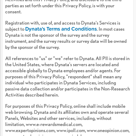
parties as set forth under this Privacy Policy, is with your
consent.
Registration with, use of, and access to Dynata's Services is
Dynata's Terms and Conditions
subject to
. In most cases
Dynata is not the sponsor of the survey and the survey
instrument, and the survey results or survey data will be owned
by the sponsor of the survey.
All references to "us" or "we" refer to Dynata. All PII is stored in
the United States, where Dynata's servers are located and
accessible globally to Dynata employees and/or agents. For
purposes of this Privacy Policy, "respondent" shall mean any
individual who participates in Dynata Services, including
passive data collection and/or participates in the Non-Research
Activities described herein.
For purposes of this Privacy Policy, online shall include mobile
web browsing. Dynata and its affiliates own and operate several
Panels, Websites and other services, including, without
limitation, www.e-rewardsmedical.com,
www.expertopinions.com, www.ipoll.com, www.oneopinion.com,