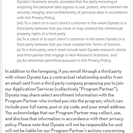
Dynata's business assets, provided that the party receiving or
acquiring the personal data agrees to use, protect, and maintain the
security, integrity, and confidentiality of personal data in accordance
with this Privacy Policy;
(viii) To a client or to such client's customer in the event Dynata or a
third party believes that you have or may violated the intellectual
property rights of a third party;
(ix) To a client or to such client's customer in the event Dynata or a
third party believes that you have violated the Terms of Service;
(x) To a third party, which shall include both Dynata research clients
and third parties that engage in Non-Research Activities; and
(xi) As otherwise permitted pursuant to this Privacy Policy.
In addition to the foregoing, if you enroll through a third party
with whom Dynata has a contractual relationship and/or from
an email sent from a third party company proposing you to join
our Application/Services (collectively "Program Partner"),
Dynata may share select enrollment information with the
Program Partner who invited you into the program, which can
include your full name, post or zip code, and your email address.
You acknowledge that our Program Partner may collect, use,
and disclose that information in accordance with their privacy
policy. Please note that Dynata will not be responsible for and
will not be liable for our Program Partner's actions concerning