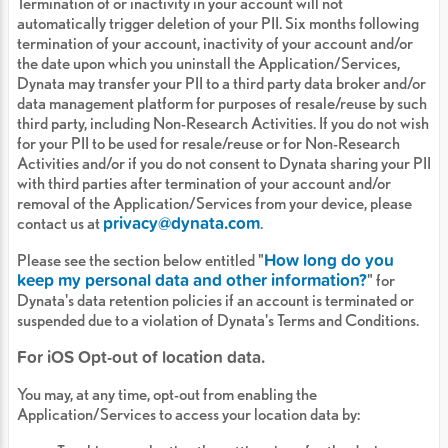
Termination of or inactivity in your account will not
automatically trigger deletion of your PII. Six months following
termination of your account, inactivity of your account and/or
the date upon which you uninstall the Application/Services,
Dynata may transfer your PII to a third party data broker and/or
data management platform for purposes of resale/reuse by such
third party, including Non-Research Activities. If you do not wish
for your PII to be used for resale/reuse or for Non-Research
Activities and/or if you do not consent to Dynata sharing your PII
with third parties after termination of your account and/or
removal of the Application/Services from your device, please
privacy@dynata.com
contact us at
.
How long do you
Please see the section below entitled "
keep my personal data and other information?
" for
Dynata's data retention policies if an account is terminated or
suspended due to a violation of Dynata's Terms and Conditions.
For iOS Opt-out of location data.
You may, at any time, opt-out from enabling the
Application/Services to access your location data by: