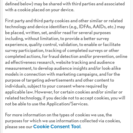
defined below) may be shared with third parties and associated
with a cookie placed on your device.
First party and third party cookies and other similar or related
technology and device identifiers (e.g., IDFAs, AAIDs, etc.) may
be placed, written, set, and/or read for several purposes
including, without limitation, to provide a better survey
experience, quality control, validation, to enable or facilitate
survey participation, tracking of completed surveys or other
completed actions, for fraud detection and/or prevention, online
ad effectiveness research, website tracking and audience
measurement, to develop audience insights and/or look-alike
models in connection with marketing campaigns, and for the
purpose of targeting advertisements and other content to
individuals, subject to your consent where required by
applicable law. However, for certain cookies and/or similar or
related technology, if you decide not to accept cookies, you will
not be able to use the Application/Services.
For more information on the types of cookies we use, the
purposes for which we use information collected via cookies,
Cookie Consent Tool
please see our
.