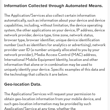
Information Collected through Automated Means.
The Application/Services also collect certain information
automatically, such as information about your device and device
capabilities, including, without limitation, the device operating
system, the other applications on your device, IP address, device
network provider, device type, time zone, network status,
browser type, browser identifier, unique device identification
number (such as identifiers for analytics or advertising), network
provider user ID (a number uniquely allocated to you by your
network provider), Media Access Control (MAC) address,
International Mobile Equipment Identity, location and other
information that alone or in combination may be used to
uniquely identify your device. Specific examples of this data and
the technology that collects it are below.
Geo-location Data.
The Applications/Services will request your permission to
obtain geo-location information from your mobile device, and
such geo-location information may be provided by such
Application/Service at any time, whether the