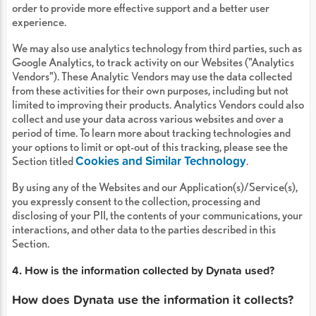
order to provide more effective support and a better user
experience.
We may also use analytics technology from third parties, such as
Google Analytics, to track activity on our Websites ("Analytics
Vendors"). These Analytic Vendors may use the data collected
from these activities for their own purposes, including but not
limited to improving their products. Analytics Vendors could also
collect and use your data across various websites and over a
period of time. To learn more about tracking technologies and
your options to limit or opt-out of this tracking, please see the
Cookies and Similar Technology
Section titled
.
By using any of the Websites and our Application(s)/Service(s),
you expressly consent to the collection, processing and
disclosing of your PII, the contents of your communications, your
interactions, and other data to the parties described in this
Section.
4. How is the information collected by Dynata used?
How does Dynata use the information it collects?