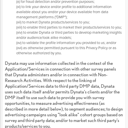
(x) for fraud detection and/or prevention purposes;
(xi) to link your device and/or profile to additional information
available about you and/or your device available from data
management platforms ("DMP");
(xii) to market Dynata products/services to you;
(xiii) to enable third parties to market their products/services to you;
(xiv) to enable Dynata or third parties to develop marketing insights
and/or audience/look alike models;
(xv) to validate the profile information you provided to us; and/or
(xvi) as otherwise permitted pursuant to this Privacy Policy or as
otherwise authorized by you.
Dynata may use information collected in the context of the
Application/Services in connection with other survey panels
that Dynata administers and/or in connection with Non-
Research Activities. With respect to the linking of
Application/Services data to third party DMP data, Dynata
uses such data itself and/or permits Dynata's clients and/or the
DMP itself to use such data to provide you with survey
opportunities, to measure advertising effectiveness (as
described in more detail below), to segment audiences; to design
advertising campaigns using "look alike" cohort groups based on
survey and third party data; and/or to market such third party's
products/services to you.