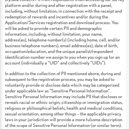
platform and/or during and after registration with a panel,
including, without limitation, in connection with the receipt and
redemption of rewards and incentives and/or during the
Application/Services registration and download process. You
will be asked to provide certain PII and demographic
information, including, without limitation, your name,
address(es), telephone number(s) (including home, cell, and/or
business telephone numbers), email address(es), date of birth,
occupation/education, and the unique panelist/respondent
identification number we assign to you when you sign up for an
account (individually a "UID" and collectively "UIDs").
In addition to the collection of PII mentioned above, during and
subsequent to the registration process, you may be asked to
voluntarily provide or disclose data which may be categorized
under applicable law as "Sensitive Personal Information".
Sensitive Personal Information may include PII that discloses or
reveals racial or ethnic origin, citizenship or immigration status,
religious or philosophical beliefs, health and medical conditions,
sexual orientation, among other things – the applicable privacy
laws in your jurisdiction will provide a more fulsome description
of the scope of Sensitive Personal Information (or similar term).