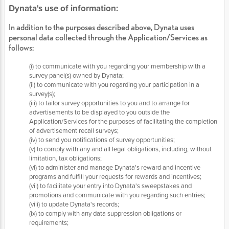
Dynata's use of information:
In addition to the purposes described above, Dynata uses
personal data collected through the Application/Services as
follows:
(i) to communicate with you regarding your membership with a
survey panel(s) owned by Dynata;
(ii) to communicate with you regarding your participation in a
survey(s);
(iii) to tailor survey opportunities to you and to arrange for
advertisements to be displayed to you outside the
Application/Services for the purposes of facilitating the completion
of advertisement recall surveys;
(iv) to send you notifications of survey opportunities;
(v) to comply with any and all legal obligations, including, without
limitation, tax obligations;
(vi) to administer and manage Dynata's reward and incentive
programs and fulfill your requests for rewards and incentives;
(vii) to facilitate your entry into Dynata's sweepstakes and
promotions and communicate with you regarding such entries;
(viii) to update Dynata's records;
(ix) to comply with any data suppression obligations or
requirements;