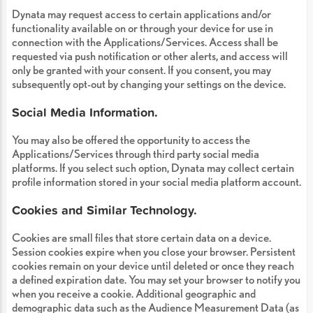
Dynata may request access to certain applications and/or
functionality available on or through your device for use in
connection with the Applications/Services. Access shall be
requested via push notification or other alerts, and access will
only be granted with your consent. If you consent, you may
subsequently opt-out by changing your settings on the device.
Social Media Information.
You may also be offered the opportunity to access the
Applications/Services through third party social media
platforms. If you select such option, Dynata may collect certain
profile information stored in your social media platform account.
Cookies and Similar Technology.
Cookies are small files that store certain data on a device.
Session cookies expire when you close your browser. Persistent
cookies remain on your device until deleted or once they reach
a defined expiration date. You may set your browser to notify you
when you receive a cookie. Additional geographic and
demographic data such as the Audience Measurement Data (as