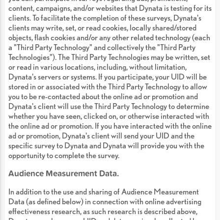
content, campaigns, and/or websites that Dynata is testing for its
clients. To facilitate the completion of these surveys, Dynata's
clients may write, set, or read cookies, locally shared/stored
objects, flash cookies and/or any other related technology (each
a "Third Party Technology" and collectively the "Third Party
Technologies"). The Third Party Technologies may be written, set
or read in various locations, including, without limitation,
Dynata's servers or systems. If you participate, your UID will be
stored in or associated with the Third Party Technology to allow
you to be re-contacted about the online ad or promotion and
Dynata's client will use the Third Party Technology to determine
whether you have seen, clicked on, or otherwise interacted with
the online ad or promotion. If you have interacted with the online
ad or promotion, Dynata's client will send your UID and the
specific survey to Dynata and Dynata will provide you with the
opportunity to complete the survey.
Audience Measurement Data.
In addition to the use and sharing of Audience Measurement
Data (as defined below) in connection with online advertising
effectiveness research, as such research is described above,