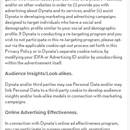
and/or on other websites in order to: (i) provide you with
advertising about Dynata and its services; and/or (ii) assist
Dynata in developing marketing and advertising campaigns
designed to target individuals who have a social and
demographic profile similar to your social and demographic
profile. If Dynata is conducting a re-targeting program and you
wish to not participate in this re-targeting program, please opt-
out via the applicable cookie opt-out process set forth in this
Privacy Policy or in Dynata's separate cookie notice, by
modifying your IDFA or Advertising ID and/or by unsubscribing
within the advertisement itself.
Audience Insights/Look-alikes.
Dynata and/or third parties may use Personal Data and/or may
link Personal Data to a third-party cookie to develop audience
insights and/or look-alike models in connection with marketing
campaigns.
Online Advertising Effectiveness.
In connection with Dynata's online ad effectiveness program,
you can participate in surveys regarding ads, promotions,