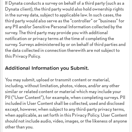
If Dynata conducts a survey on behalf of a third party (such as a
Dynata client), the third party would also hold ownership rights
in the survey data, subject to applicable law. In such cases, the
third party would also serve as the "controller" or "business" for
any PII and/or Sensitive Personal Information collected by the
survey. The third party may provide you with additional
notification or privacy terms at the time of completing the
survey. Surveys administered by or on behalf of third parties and
the data collected in connection therewith are not subject to
this Privacy Policy.
Additional Information you Submit.
You may submit, upload or transmit content or material,
including, without limitation, photos, videos, and/or any other
similar or related content or material which may include your
PII ("User Content"), for example, when completing surveys. PII
included in User Content shall be collected, used and disclosed
except, however, when subject to any third-party privacy terms,
when applicable, as set forth in this Privacy Policy. User Content
should not include audio, video, images, or the likeness of anyone
other than you.