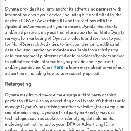
Dynata provides its clients and/or its advertising partners with
information about your device, including but not limited to, the
device's IDFA or Advertising ID and interactions with the
Application/Services with your consent. Dynata, the clients
and/or ad partners may use this information to facilitate Dynata
surveys, for marketing of Dynata products and services to you,
for Non-Research Activities, to link your device to additional
data about you and/or your device available from third party
data management platforms and data providers/brokers and/or
to validate certain information you provide about yourself
here
and/or your device. Click
to learn more about some of our
ad partners, including how to subsequently opt-out.
Retargeting.
Dynata may from time-to-time engage a third party or third
parties to either display advertising on a Dynata Website(s) or to
manage Dynata's advertising on other websites (for example on
social media sites). Dynata's third party partner(s) may use
technologies such as cookies or identifying data elements,
including but not limited to your IDFA or Advertising ID, to
gather information about your activities on Dynata's website(s)