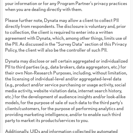
your information or for any Program Partner's privacy practices
when you are dealing directly with them.
Please further note, Dynata may allow a client to collect PII
directly from respondents. The disclosure is voluntary and, prior
to collection, the client is required to enter into a written
agreement with Dynata, which, among other things, limits use of
the PII. As discussed in the "Survey Data" section of this Privacy
Policy, the client will also be the controller of such PII.
Dynata may disclose or sell certain aggregated or individualized
PII to third parties (e.g., data brokers, data aggregators, etc.) for
their own Non-Research Purposes, including, without limitation,
the licensing of individual-level and/or aggregated-level data
(e.g., product and/or service purchasing or usage activity, social
media activity, website visitation data, internet search history,
etc.) for the development of audience insights and/or look-alike
models, for the purpose of sale of such data to the third party's
clients/customers, for the purpose of performing analytics and
providing marketing intelligence, and/or to enable such third
party to market its products/services to you.
Additionally, UIDs and information collected by automated