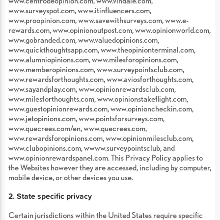
www.centrodeopinion.com, www.vindale.com,
www.surveyspot.com, www.itinfluencers.com,
www.proopinion.com, www.savewithsurveys.com, www.e-
rewards.com, www.opinionoutpost.com, www.opinionworld.com,
www.gobranded.com, www.valuedopinions.com,
www.quickthoughtsapp.com, www.theopinionterminal.com,
www.alumniopinions.com, www.milesforopinions.com,
www.memberopinions.com, www.surveypointsclub.com,
www.rewardsforthoughts.com, www.aviosforthoughts.com,
www.sayandplay.com, www.opinionrewardsclub.com,
www.milesforthoughts.com, www.opinionstakeflight.com,
www.guestopinionrewards.com, www.opinioncheckin.com,
www.jetopinions.com, www.pointsforsurveys.com,
www.quecrees.com/en, www.quecrees.com,
www.rewardsforopinions.com, www.opinionmilesclub.com,
www.clubopinions.com, wwww.surveypointsclub, and
www.opinionrewardspanel.com. This Privacy Policy applies to
the Websites however they are accessed, including by computer,
mobile device, or other devices you use.
2. State specific privacy
Certain jurisdictions within the United States require specific