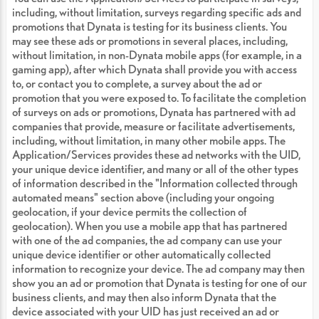
including, without limitation, surveys regarding specific ads and
promotions that Dynata is testing for its business clients. You
may see these ads or promotions in several places, including,
without limitation, in non-Dynata mobile apps (for example, in a
gaming app), after which Dynata shall provide you with access
to, or contact you to complete, a survey about the ad or
promotion that you were exposed to. To facilitate the completion
of surveys on ads or promotions, Dynata has partnered with ad
companies that provide, measure or facilitate advertisements,
including, without limitation, in many other mobile apps. The
Application/Services provides these ad networks with the UID,
your unique device identifier, and many or all of the other types
of information described in the "Information collected through
automated means" section above (including your ongoing
geolocation, if your device permits the collection of
geolocation). When you use a mobile app that has partnered
with one of the ad companies, the ad company can use your
unique device identifier or other automatically collected
information to recognize your device. The ad company may then
show you an ad or promotion that Dynata is testing for one of our
business clients, and may then also inform Dynata that the
device associated with your UID has just received an ad or