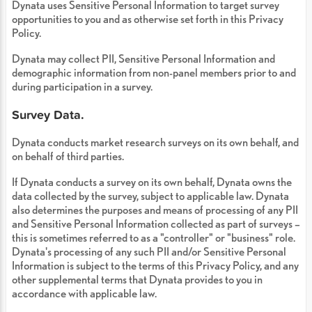
Dynata uses Sensitive Personal Information to target survey
opportunities to you and as otherwise set forth in this Privacy
Policy.
Dynata may collect PII, Sensitive Personal Information and
demographic information from non-panel members prior to and
during participation in a survey.
Survey Data.
Dynata conducts market research surveys on its own behalf, and
on behalf of third parties.
If Dynata conducts a survey on its own behalf, Dynata owns the
data collected by the survey, subject to applicable law. Dynata
also determines the purposes and means of processing of any PII
and Sensitive Personal Information collected as part of surveys –
this is sometimes referred to as a "controller" or "business" role.
Dynata's processing of any such PII and/or Sensitive Personal
Information is subject to the terms of this Privacy Policy, and any
other supplemental terms that Dynata provides to you in
accordance with applicable law.