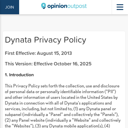
JOIN
Dynata Privacy Policy
First Effective: August 15, 2013
This Version: Effective October 16, 2025
1. Introduction
This Privacy Policy sets forth the collection, use and disclosure
of personal data or personally identifiable information ("PII")
and other information of users located in the United States by
Dynata in connection with all of Dynata's applications and
services, including, but not limited to, (1) any Dynata panel or
subpanel (individually a "Panel" and collectively the "Panels"),
(2) any Panel website (individually a "Website" and collectively
the "Websites"), (3) any Dynata mobile application(s), (4)