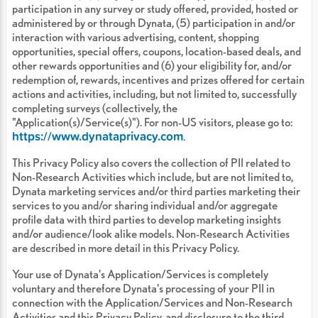
participation in any survey or study offered, provided, hosted or
administered by or through Dynata, (5) participation in and/or
interaction with various advertising, content, shopping
opportunities, special offers, coupons, location-based deals, and
other rewards opportunities and (6) your eligibility for, and/or
redemption of, rewards, incentives and prizes offered for certain
actions and activities, including, but not limited to, successfully
completing surveys (collectively, the
"Application(s)/Service(s)"). For non-US visitors, please go to:
https://www.dynataprivacy.com
.
This Privacy Policy also covers the collection of PII related to
Non-Research Activities which include, but are not limited to,
Dynata marketing services and/or third parties marketing their
services to you and/or sharing individual and/or aggregate
profile data with third parties to develop marketing insights
and/or audience/look alike models. Non-Research Activities
are described in more detail in this Privacy Policy.
Your use of Dynata's Application/Services is completely
voluntary and therefore Dynata's processing of your PII in
connection with the Application/Services and Non-Research
Activities and this Privacy Policy, and disclosure to the third