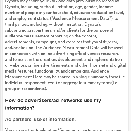
Dynata may share your UID and data previously collected by
Dynata, including, without limitation, age, gender, income,
number of people in your household, education/education level,
and employment status, ("Audience Measurement Data"), to
third parties, including, without limitation, Dynata's
subcontractors, partners, and/or clients for the purpose of
audience measurement reporting on the content,
advertisements, campaigns, and websites that you visit, view,
and/or click on. The Audience Measurement Data will be used
in connection with online advertising effectiveness research,
and to assist in the creation, development, and implementation
of websites, online advertisements, and other Internet and digital
media features, functionality, and campaigns. Audience
Measurement Data may be shared in a single summary form (i.e.
individual respondent level) or aggregate summary form (i.e.
group of respondents).
How do advertisers/ad networks use my
information?
Ad partners' use of information.
You can use the Application/Services to participate in surveys,