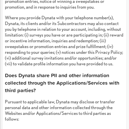
promotion entries, notice of winning a sweepstakes or
promotion, and in response to inquiries from you.
Where you provide Dynata with your telephone number(s),
Dynata, its clients and/or its Subcontractors may also contact
you by telephone in relation to your account, including, without
limitation: (i) surveys you have or are participating in; (ii) reward
or incentive information, inquiries and redemption; (iii)
sweepstakes or promotion entries and prize fulfillment; (iv)
responding to your queries; (v) notices under this Privacy Policy;
(vi) additional survey invitations and/or opportunities; and/or
(vii) to validate profile information you have provided to us.
Does Dynata share PII and other information
collected through the Applications/Services with
third parties?
Pursuant to applicable law, Dynata may disclose or transfer
personal data and other information collected through the
Websites and/or Applications/Services to third parties as
follows: