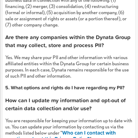
business data in connection with any of the following: (1)
financing, (2) merger, (3) consolidation, (4) restructuring
(formal or informal), (5) acquisition by another company, (6)
sale or assignment of rights or assets (or a portion thereof), or
(7) other company change.
Are there any companies within the Dynata Group
that may collect, store and process PII?
Yes. We may share your PII and other information with various
affiliated entities within the Dynata Group for certain business
purposes. In each case, Dynata remains responsible for the use
of such PII and other information.
5. What options and rights do I have regarding my PII?
How can I update my information and opt-out of
certain data collection and/or use?
You are responsible for keeping your information up to date with
us. You can update your information by contacting us via the
Who can I contact with
methods listed below under "