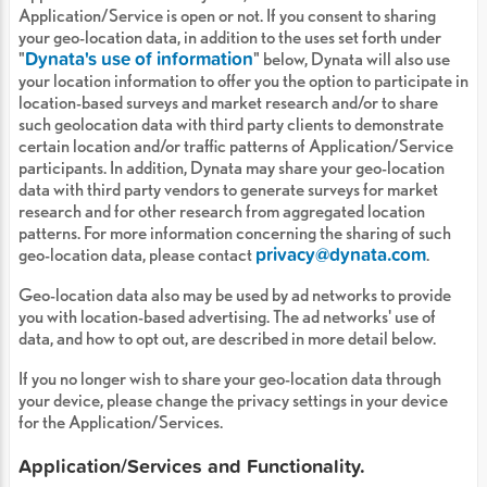
Application/Service is open or not. If you consent to sharing
your geo-location data, in addition to the uses set forth under
Dynata's use of information
"
" below, Dynata will also use
your location information to offer you the option to participate in
location-based surveys and market research and/or to share
such geolocation data with third party clients to demonstrate
certain location and/or traffic patterns of Application/Service
participants. In addition, Dynata may share your geo-location
data with third party vendors to generate surveys for market
research and for other research from aggregated location
patterns. For more information concerning the sharing of such
privacy@dynata.com
geo-location data, please contact
.
Geo-location data also may be used by ad networks to provide
you with location-based advertising. The ad networks' use of
data, and how to opt out, are described in more detail below.
If you no longer wish to share your geo-location data through
your device, please change the privacy settings in your device
for the Application/Services.
Application/Services and Functionality.