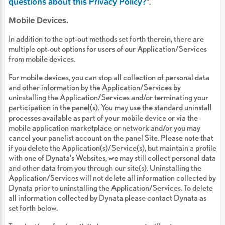
questions about this Privacy Policy?
".
Mobile Devices.
In addition to the opt-out methods set forth therein, there are
multiple opt-out options for users of our Application/Services
from mobile devices.
For mobile devices, you can stop all collection of personal data
and other information by the Application/Services by
uninstalling the Application/Services and/or terminating your
participation in the panel(s). You may use the standard uninstall
processes available as part of your mobile device or via the
mobile application marketplace or network and/or you may
cancel your panelist account on the panel Site. Please note that
if you delete the Application(s)/Service(s), but maintain a profile
with one of Dynata's Websites, we may still collect personal data
and other data from you through our site(s). Uninstalling the
Application/Services will not delete all information collected by
Dynata prior to uninstalling the Application/Services. To delete
all information collected by Dynata please contact Dynata as
set forth below.