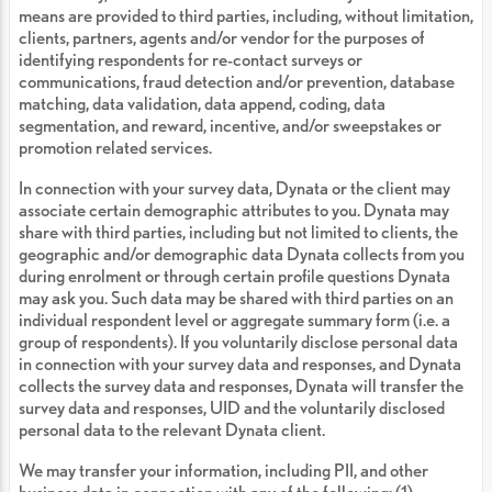
means are provided to third parties, including, without limitation,
clients, partners, agents and/or vendor for the purposes of
identifying respondents for re-contact surveys or
communications, fraud detection and/or prevention, database
matching, data validation, data append, coding, data
segmentation, and reward, incentive, and/or sweepstakes or
promotion related services.
In connection with your survey data, Dynata or the client may
associate certain demographic attributes to you. Dynata may
share with third parties, including but not limited to clients, the
geographic and/or demographic data Dynata collects from you
during enrolment or through certain profile questions Dynata
may ask you. Such data may be shared with third parties on an
individual respondent level or aggregate summary form (i.e. a
group of respondents). If you voluntarily disclose personal data
in connection with your survey data and responses, and Dynata
collects the survey data and responses, Dynata will transfer the
survey data and responses, UID and the voluntarily disclosed
personal data to the relevant Dynata client.
We may transfer your information, including PII, and other