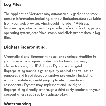
Log Files.
The Application/Services may automatically gather and store
certain information, including, without limitation, data available
from your web browser, which could include IP Address,
browser type, internet service provider, referring/exiting pages,
operating system, date/time stamp, and click stream data in log
files.
Digital Fingerprinting.
Generally, digital fingerprinting assigns a unique identifier to
your device based upon the device's technical settings,
characteristics, and IP Address. Dynata uses digital
fingerprinting technology for quality control and validation
purposes and fraud detection and/or prevention, including,
without limitation, identifying duplicate or fraudulent
respondents. Dynata may implement and use digital
fingerprinting directly or through a third party vendor with your
consent where required by applicable law.
Watermarking.