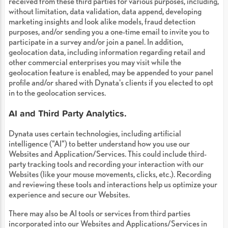
received from these third parties for various purposes, including,
without limitation, data validation, data append, developing
marketing insights and look alike models, fraud detection
purposes, and/or sending you a one-time email to invite you to
participate in a survey and/or join a panel. In addition,
geolocation data, including information regarding retail and
other commercial enterprises you may visit while the
geolocation feature is enabled, may be appended to your panel
profile and/or shared with Dynata's clients if you elected to opt
in to the geolocation services.
AI and Third Party Analytics.
Dynata uses certain technologies, including artificial
intelligence ("AI") to better understand how you use our
Websites and Application/Services. This could include third-
party tracking tools and recording your interaction with our
Websites (like your mouse movements, clicks, etc.). Recording
and reviewing these tools and interactions help us optimize your
experience and secure our Websites.
There may also be AI tools or services from third parties
incorporated into our Websites and Applications/Services in