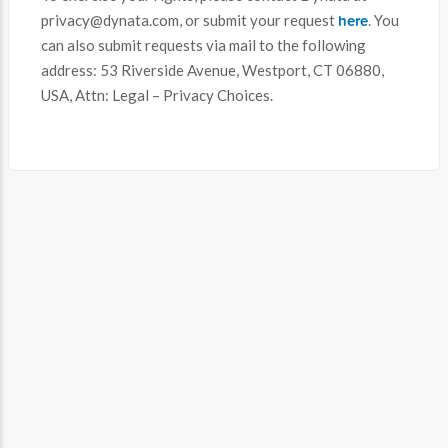
here
privacy@dynata.com, or submit your request
. You
can also submit requests via mail to the following
address: 53 Riverside Avenue, Westport, CT 06880,
USA, Attn: Legal – Privacy Choices.