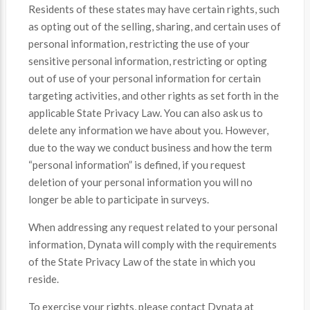
Residents of these states may have certain rights, such
as opting out of the selling, sharing, and certain uses of
personal information, restricting the use of your
sensitive personal information, restricting or opting
out of use of your personal information for certain
targeting activities, and other rights as set forth in the
applicable State Privacy Law. You can also ask us to
delete any information we have about you. However,
due to the way we conduct business and how the term
“personal information” is defined, if you request
deletion of your personal information you will no
longer be able to participate in surveys.
When addressing any request related to your personal
information, Dynata will comply with the requirements
of the State Privacy Law of the state in which you
reside.
To exercise your rights, please contact Dynata at