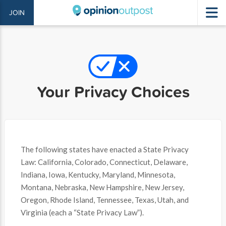
JOIN
Your Privacy Choices
The following states have enacted a State Privacy
Law: California, Colorado, Connecticut, Delaware,
Indiana, Iowa, Kentucky, Maryland, Minnesota,
Montana, Nebraska, New Hampshire, New Jersey,
Oregon, Rhode Island, Tennessee, Texas, Utah, and
Virginia (each a “State Privacy Law”).