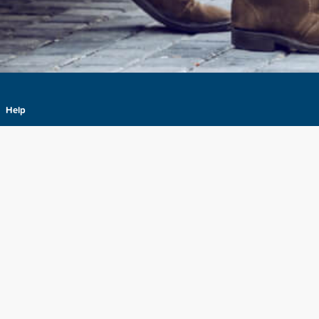
Help
About
Terms & Conditions
Privacy
Your Privacy Choices